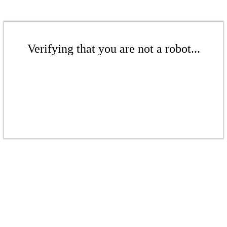
Verifying that you are not a robot...