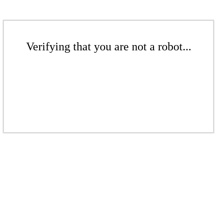
Verifying that you are not a robot...