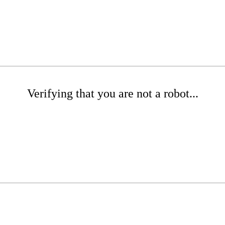
Verifying that you are not a robot...