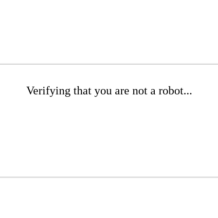
Verifying that you are not a robot...