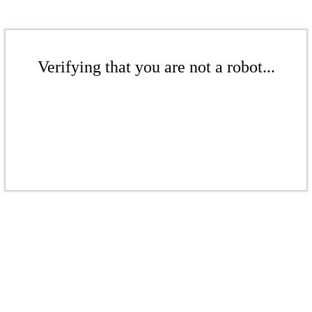
Verifying that you are not a robot...