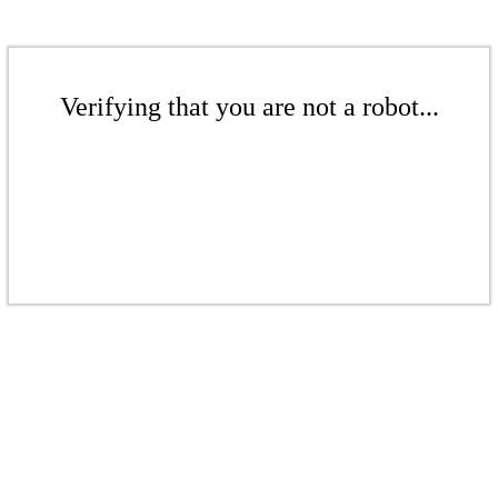
Verifying that you are not a robot...