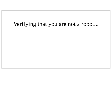
Verifying that you are not a robot...