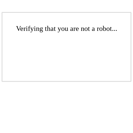
Verifying that you are not a robot...