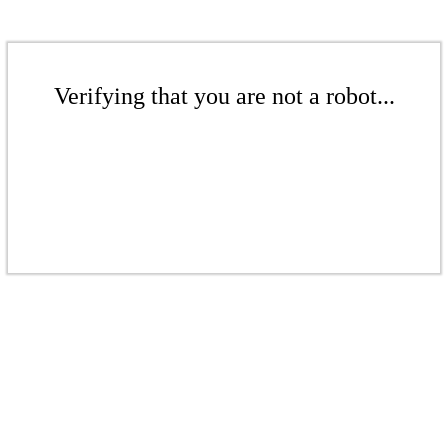
Verifying that you are not a robot...