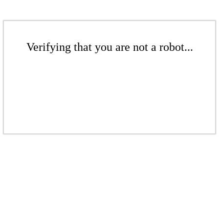
Verifying that you are not a robot...