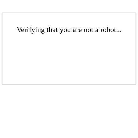
Verifying that you are not a robot...