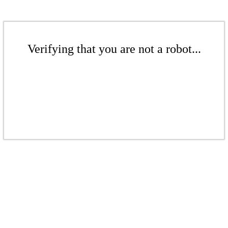
Verifying that you are not a robot...